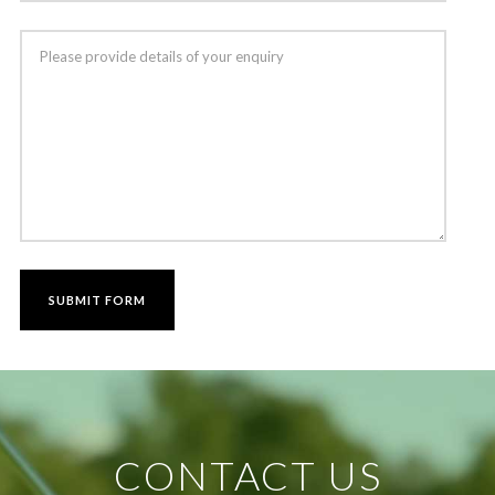
CONTACT US