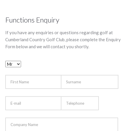
Functions Enquiry
If you have any enquiries or questions regarding golf at
Cumberland Country Golf Club, please complete the Enquiry
Form below and we will contact you shortly.