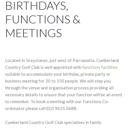
BIRTHDAYS,
FUNCTIONS &
MEETINGS
Located in Greystanes, just west of Parramatta, Cumberland
Country Golf Club is well appointed with
functions facilities
suitable to accommodate your birthday, private party or
business meeting for 20 to 150 people. We will step you
through the venue and organisation process providing all
necessary details to ensure that your function will be an event
to remember. To book a meeting with our Functions Co-
ordonator please call (02) 9631 0688.
Cumberland Country Golf Club specialises in family