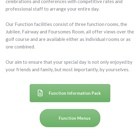
celebrations and conferences with competitive rates and
professional staff to arrange your entire day.
Our Function facilities consist of three function rooms, the
Jubilee, Fairway and Foursomes Room, all offer views over the
golf course and are available either as individual rooms or as
one combined.
Our aim to ensure that your special day is not only enjoyed by
your friends and family, but most importantly, by yourselves.
Function Information Pack
Function Menus