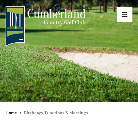
Home
Birthdays, Functions & Meetings