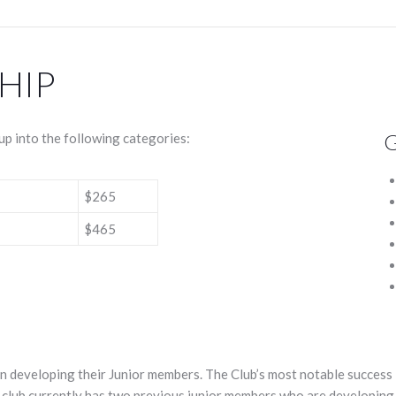
HIP
G
p into the following categories:
$265
$465
n developing their Junior members. The Club’s most notable success 
club currently has two previous junior members who are developing t