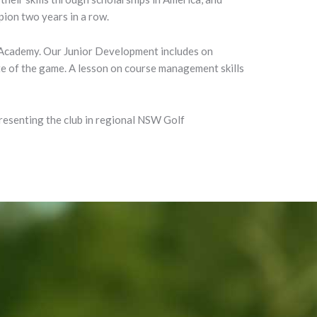
ion two years in a row.
 Academy. Our Junior Development includes on
tte of the game. A lesson on course management skills
presenting the club in regional NSW Golf