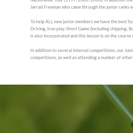
Jarrad Freeman who came through the junior ranks wa
To help ALL new junior members we have the best S
Driving, Iron play, Short Game (including chipping, 
is also incorporated and this lesson is on the course
In addition to several internal competitions, our Ju
competitions, as well as attending a number of other 