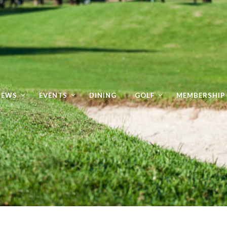
NEWS
EVENTS
DINING
GOLF
MEMBERSHIP