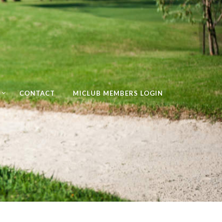
CONTACT
MICLUB MEMBERS LOGIN