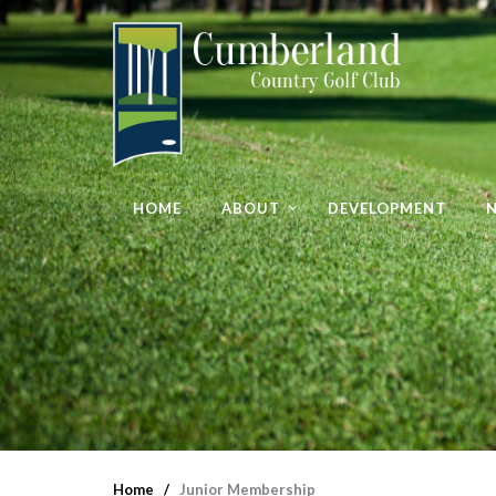
HOME
ABOUT
DEVELOPMENT
Home
Junior Membership