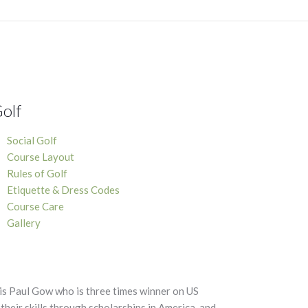
olf
Social Golf
Course Layout
Rules of Golf
Etiquette & Dress Codes
Course Care
Gallery
is Paul Gow who is three times winner on US
heir skills through scholarships in America, and