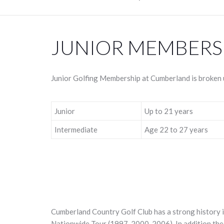
JUNIOR MEMBERS
Junior Golfing Membership at Cumberland is broken u
Junior
Up to 21 years
Intermediate
Age 22 to 27 years
Cumberland Country Golf Club has a strong history i
Nationwide Tour (1997, 2000, 2006). In addition the 