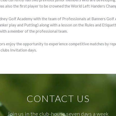
s also the first player to be crowned the World Left Handers Champ
ydney Golf Academy with the team of Professionals at Banners Golf
Bunker play and Putting) along with a lesson on the Rules and Etique
 with a member of the professional team.
niors enjoy the opportunity to experience competitive matches by re
clubs Invitation days.
CONTACT US
Join us in the club-house seven days a week